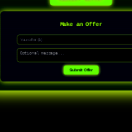
Make an Offer
Submit Offer