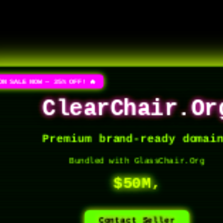
ON SALE NOW — 35% OFF! 🔥
ClearChair.Or
Premium brand-ready domai
Bundled with GlassChair.Org
$50M,
Contact Seller